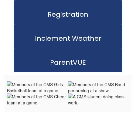
Registration
Inclement Weather
ParentVUE