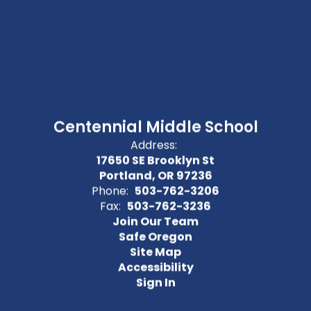
Centennial Middle School
Address:
17650 SE Brooklyn St
Portland, OR 97236
Phone:
503-762-3206
Fax:
503-762-3236
Join Our Team
Safe Oregon
Site Map
Accessibility
Sign In