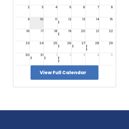
View Full Calendar