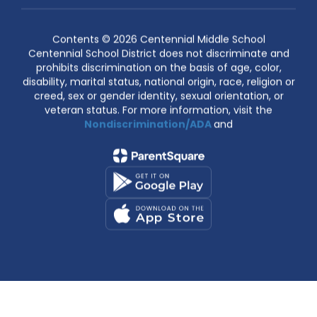
Contents © 2026 Centennial Middle School
Centennial School District does not discriminate and
prohibits discrimination on the basis of age, color,
disability, marital status, national origin, race, religion or
creed, sex or gender identity, sexual orientation, or
veteran status. For more information, visit the
Nondiscrimination/ADA
and