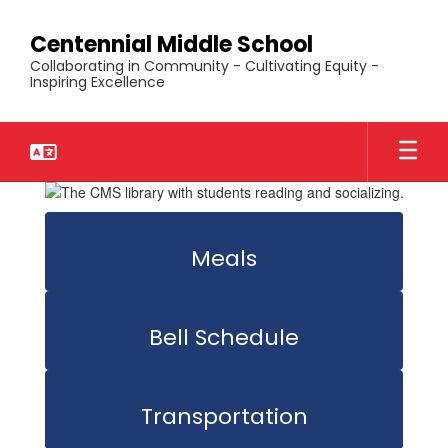
Skip
to
Centennial Middle School
main
Collaborating in Community - Cultivating Equity -
content
Inspiring Excellence
Homepage
Meals
Bell Schedule
Transportation